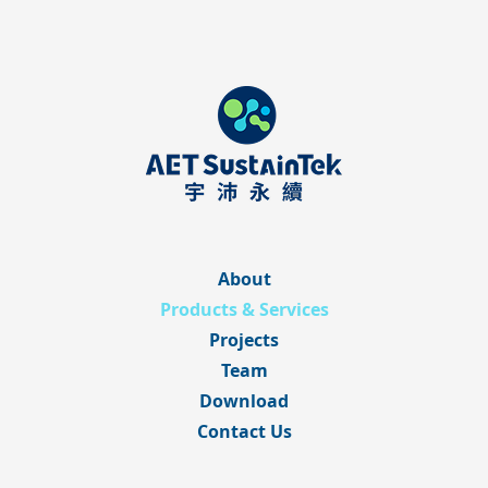
About
Products & Services
Projects
Team
Download
Contact Us