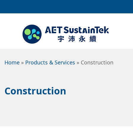
Home
»
Products & Services
» Construction
Construction