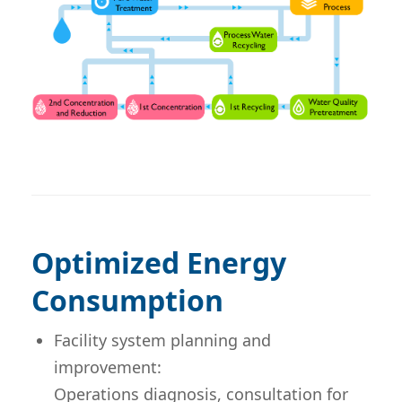
Optimized Energy
Consumption
Facility system planning and
improvement:
Operations diagnosis, consultation for