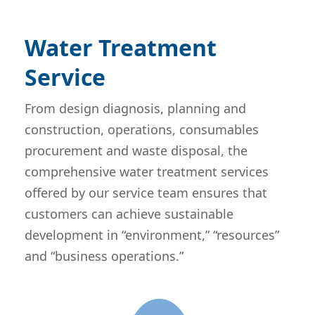
Water Treatment
Service
From design diagnosis, planning and
construction, operations, consumables
procurement and waste disposal, the
comprehensive water treatment services
offered by our service team ensures that
customers can achieve sustainable
development in “environment,” “resources”
and “business operations.”