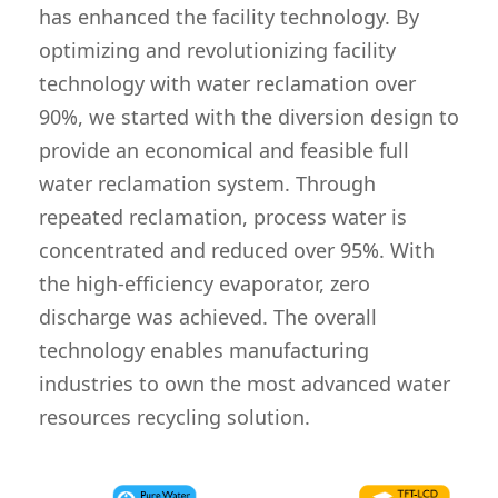
has enhanced the facility technology. By
optimizing and revolutionizing facility
technology with water reclamation over
90%, we started with the diversion design to
provide an economical and feasible full
water reclamation system. Through
repeated reclamation, process water is
concentrated and reduced over 95%. With
the high-efficiency evaporator, zero
discharge was achieved. The overall
technology enables manufacturing
industries to own the most advanced water
resources recycling solution.