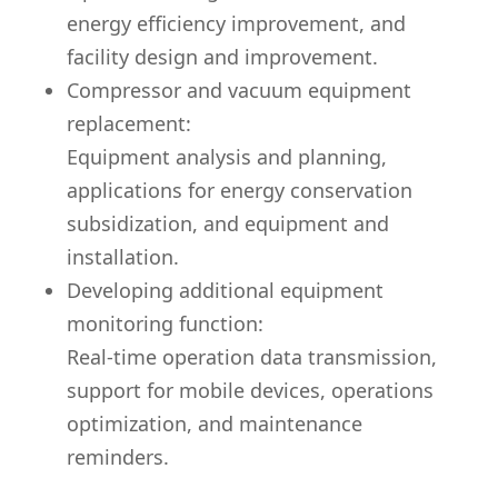
energy efficiency improvement, and
facility design and improvement.
Compressor and vacuum equipment
replacement:
Equipment analysis and planning,
applications for energy conservation
subsidization, and equipment and
installation.
Developing additional equipment
monitoring function:
Real-time operation data transmission,
support for mobile devices, operations
optimization, and maintenance
reminders.