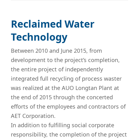
Reclaimed Water
Technology
Between 2010 and June 2015, from
development to the project’s completion,
the entire project of independently
integrated full recycling of process waster
was realized at the AUO Longtan Plant at
the end of 2015 through the concerted
efforts of the employees and contractors of
AET Corporation.
In addition to fulfilling social corporate
responsibility, the completion of the project